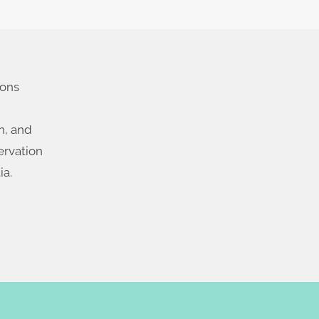
ions
n, and
ervation
ia.