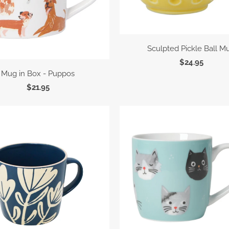
Sculpted Pickle Ball M
$24.95
Mug in Box - Puppos
$21.95