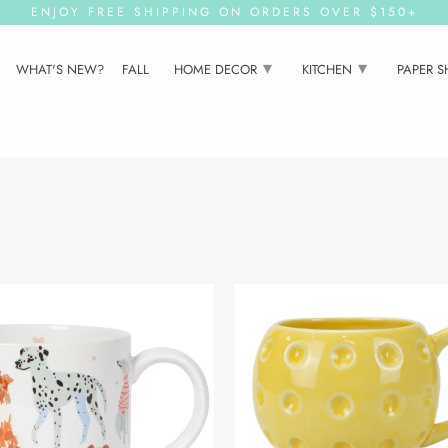
ENJOY FREE SHIPPING ON ORDERS OVER $150+
▾
▾
WHAT'S NEW?
FALL
HOME DECOR
KITCHEN
PAPER 