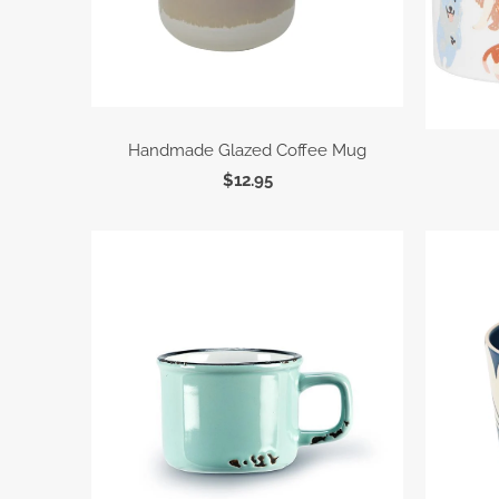
Handmade Glazed Coffee Mug
$12.95