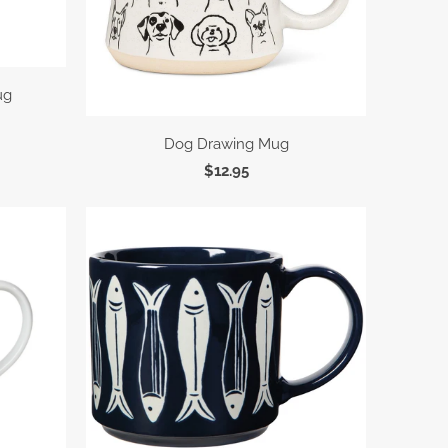
ug
Dog Drawing Mug
$12.95