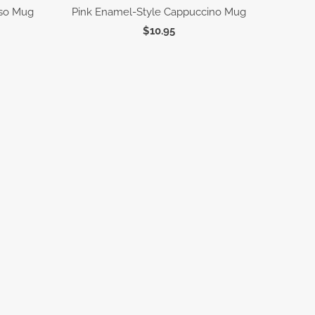
sso Mug
Pink Enamel-Style Cappuccino Mug
$10.95