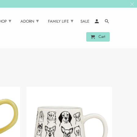
▾
▾
▾
SHOP
ADORN
FAMILY LIFE
SALE
Cart