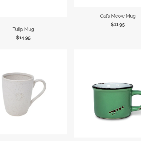
Cat’s Meow Mug
$11.95
Tulip Mug
$14.95