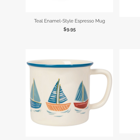
Teal Enamel-Style Espresso Mug
$9.95