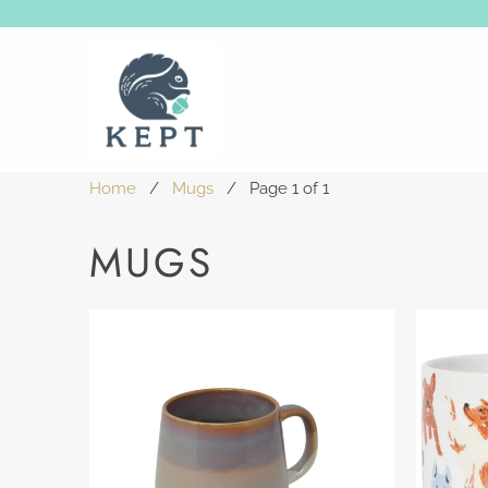
Home
/
Mugs
/ Page 1 of 1
MUGS