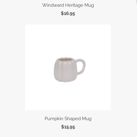
Windward Heritage Mug
$16.95
Pumpkin Shaped Mug
$15.95