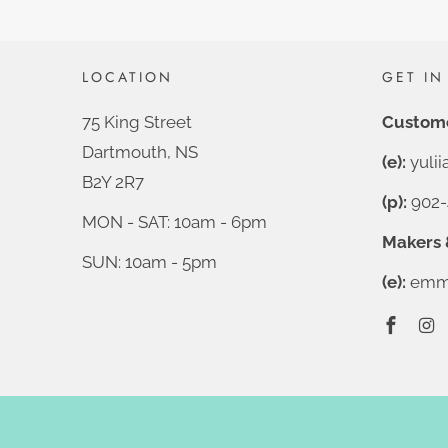
LOCATION
GET IN
75 King Street
Custome
Dartmouth, NS
(e):
yuli
B2Y 2R7
(p):
902-
MON - SAT: 10am - 6pm
Makers 
SUN: 10am - 5pm
(e):
emma