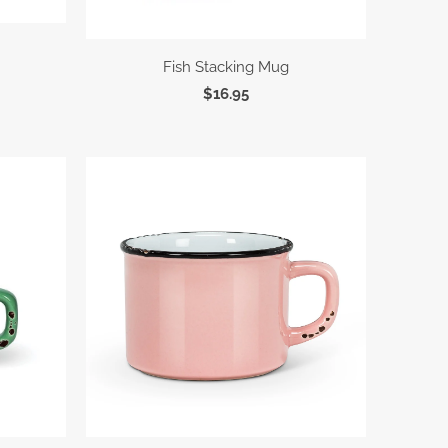
Fish Stacking Mug
$16.95