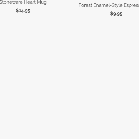
Stoneware Heart Mug
Forest Enamel-Style Espre
$14.95
$9.95