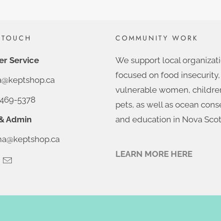
 TOUCH
COMMUNITY WORK
r Service
We support local organizat
focused on food insecurity,
ia@keptshop.ca
vulnerable women, childre
469-5378
pets, as well as ocean cons
& Admin
and education in Nova Scot
@keptshop.ca
LEARN MORE HERE