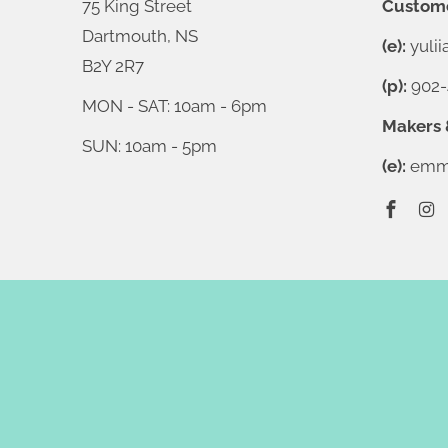
75 King Street
Custome
Dartmouth, NS
(e):
yuli
B2Y 2R7
(p):
902-
MON - SAT: 10am - 6pm
Makers 
SUN: 10am - 5pm
(e):
emma