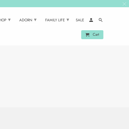
▾
▾
▾
SHOP
ADORN
FAMILY LIFE
SALE
Cart