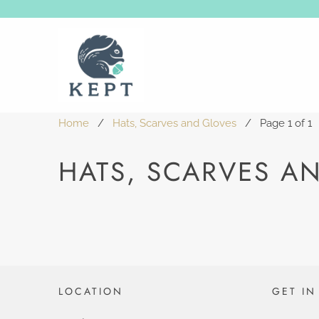
Home
/
Hats, Scarves and Gloves
/ Page 1 of 1
HATS, SCARVES A
LOCATION
GET IN