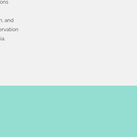
ions
n, and
ervation
ia.