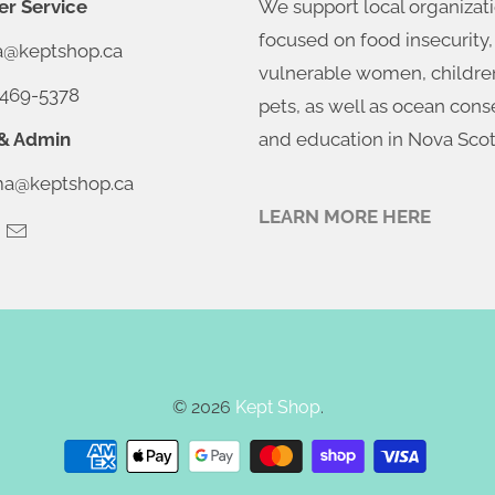
r Service
We support local organizat
focused on food insecurity,
ia@keptshop.ca
vulnerable women, childre
469-5378
pets, as well as ocean cons
& Admin
and education in Nova Scot
@keptshop.ca
LEARN MORE HERE
© 2026
Kept Shop
.