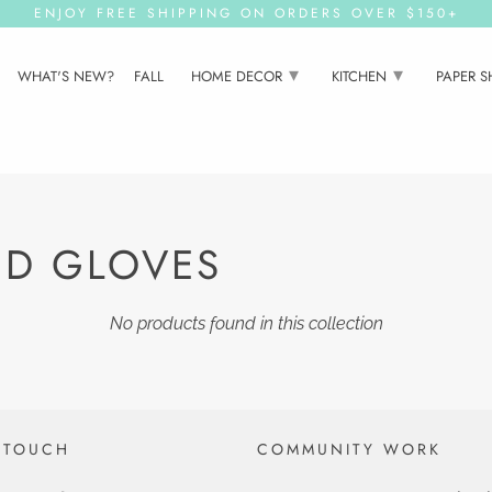
ENJOY FREE SHIPPING ON ORDERS OVER $150+
▾
▾
WHAT'S NEW?
FALL
HOME DECOR
KITCHEN
PAPER 
ND GLOVES
No products found in this collection
 TOUCH
COMMUNITY WORK