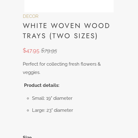
DECOR
WHITE WOVEN WOOD
TRAYS (TWO SIZES)
$47.95
$79.95
Perfect for collecting fresh flowers &
veggies.
Product details:
Small: 19" diameter
Large: 23" diameter
Size