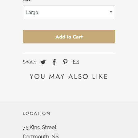
Add to Cart
Share:
YOU MAY ALSO LIKE
LOCATION
75 King Street
Dartmouth, NS