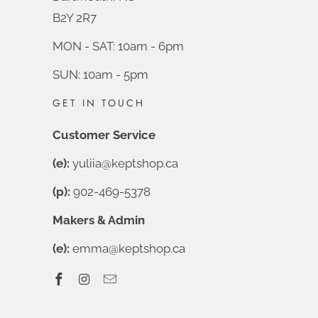
B2Y 2R7
MON - SAT: 10am - 6pm
SUN: 10am - 5pm
GET IN TOUCH
Customer Service
(e):
yuliia@keptshop.ca
(p):
902-469-5378
Makers & Admin
(e):
emma@keptshop.ca