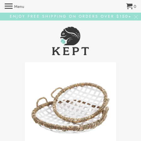
Menu
0
ENJOY FREE SHIPPING ON ORDERS OVER $150+